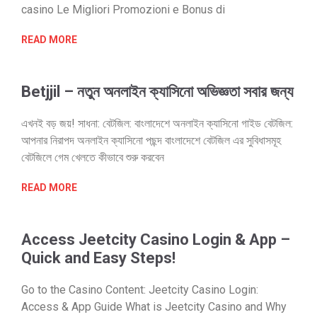
casino Le Migliori Promozioni e Bonus di
READ MORE
Betjjil – নতুন অনলাইন ক্যাসিনো অভিজ্ঞতা সবার জন্য
এখনই বড় জয়! সাধনা: বেটজিল: বাংলাদেশে অনলাইন ক্যাসিনো গাইড বেটজিল:
আপনার নিরাপদ অনলাইন ক্যাসিনো পছন্দ বাংলাদেশে বেটজিল এর সুবিধাসমূহ
বেটজিলে গেম খেলতে কীভাবে শুরু করবেন
READ MORE
Access Jeetcity Casino Login & App –
Quick and Easy Steps!
Go to the Casino Content: Jeetcity Casino Login:
Access & App Guide What is Jeetcity Casino and Why