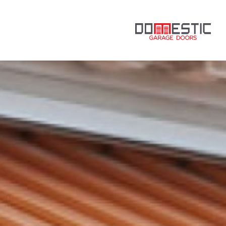
CASINO –
SCOPRI COME
VINCERE CON
L’ALPINO
CASINO APP
OGGI