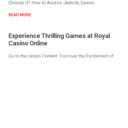
Choose It? How to Access Jeetcity Casino:
READ MORE
Experience Thrilling Games at Royal
Casino Online
Go to the casino Content: Discover the Excitement of
Royal Casino in India What Makes Royal Casino Stand
Out in Online Gaming? Popular Games to
READ MORE
Casino – Scopri i Vantaggi Incredibili di
Casino Alpino
Inizia a vincere Contenuto: Scopri il Mondo del Casino