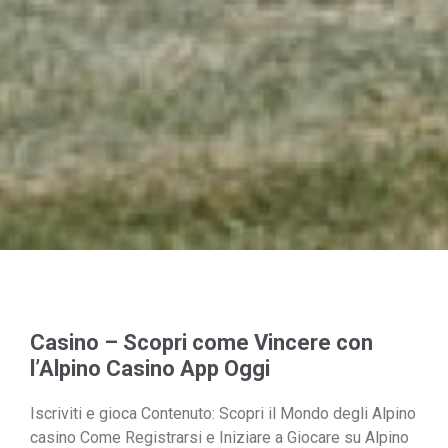
Casino – Scopri come Vincere con
l’Alpino Casino App Oggi
Iscriviti e gioca Contenuto: Scopri il Mondo degli Alpino
casino Come Registrarsi e Iniziare a Giocare su Alpino